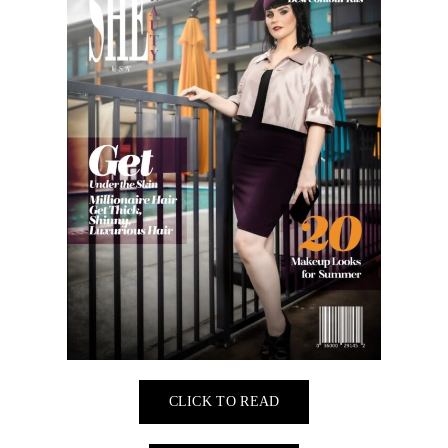
CLICK TO READ