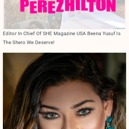
Editor In Chief Of SHE Magazine USA Beena Yusuf Is
The Shero We Deserve!