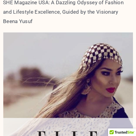
SHE Magazine USA: A Dazzling Odyssey of Fashion
and Lifestyle Excellence, Guided by the Visionary
Beena Yusuf