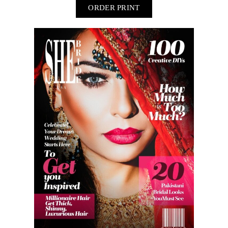
ORDER PRINT