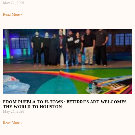
May 21, 2026
Read More »
FROM PUEBLA TO H‑TOWN: BETIRRI’S ART WELCOMES
THE WORLD TO HOUSTON
May 21, 2026
Read More »