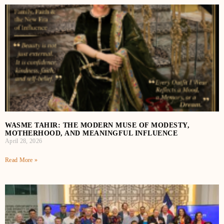
WASME TAHIR: THE MODERN MUSE OF MODESTY,
MOTHERHOOD, AND MEANINGFUL INFLUENCE
April 28, 2026
Read More »