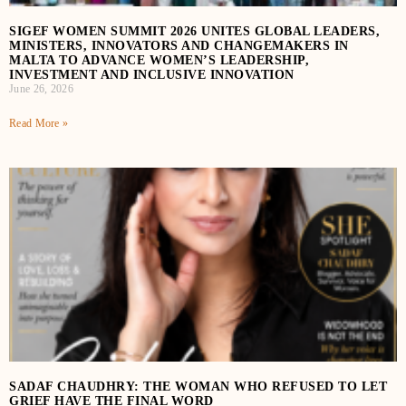
SIGEF WOMEN SUMMIT 2026 UNITES GLOBAL LEADERS,
MINISTERS, INNOVATORS AND CHANGEMAKERS IN
MALTA TO ADVANCE WOMEN’S LEADERSHIP,
INVESTMENT AND INCLUSIVE INNOVATION
June 26, 2026
Read More »
SADAF CHAUDHRY: THE WOMAN WHO REFUSED TO LET
GRIEF HAVE THE FINAL WORD