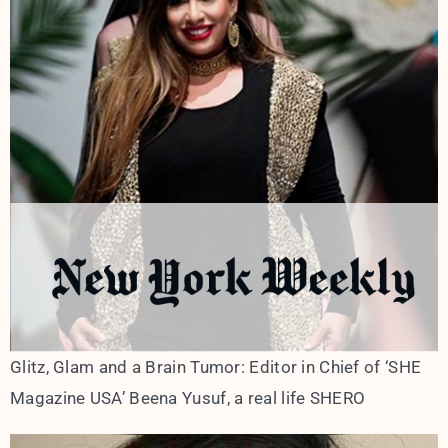
Glitz, Glam and a Brain Tumor: Editor in Chief of ‘SHE
Magazine USA’ Beena Yusuf, a real life SHERO