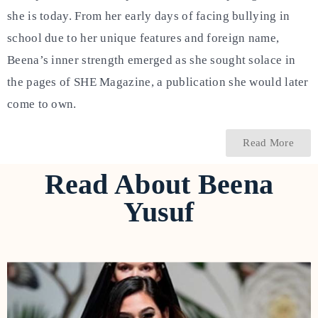
she is today. From her early days of facing bullying in
school due to her unique features and foreign name,
Beena’s inner strength emerged as she sought solace in
the pages of SHE Magazine, a publication she would later
come to own.
Read More
Read About Beena
Yusuf