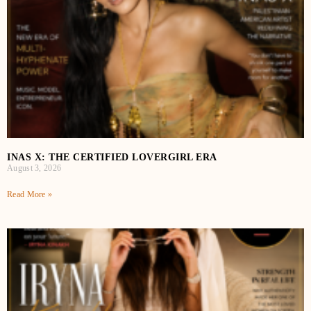
INAS X: THE CERTIFIED LOVERGIRL ERA
August 3, 2026
Read More »