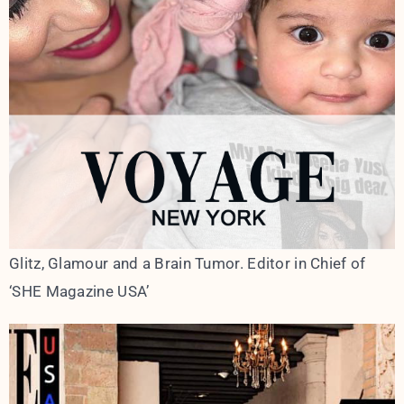
Glitz, Glamour and a Brain Tumor. Editor in Chief of
‘SHE Magazine USA’