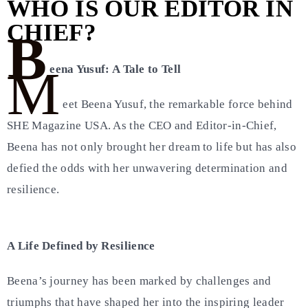
WHO IS OUR EDITOR IN
CHIEF?
B
M
eena Yusuf: A Tale to Tell
eet Beena Yusuf, the remarkable force behind
SHE Magazine USA. As the CEO and Editor-in-Chief,
Beena has not only brought her dream to life but has also
defied the odds with her unwavering determination and
resilience.
A Life Defined by Resilience
Beena’s journey has been marked by challenges and
triumphs that have shaped her into the inspiring leader