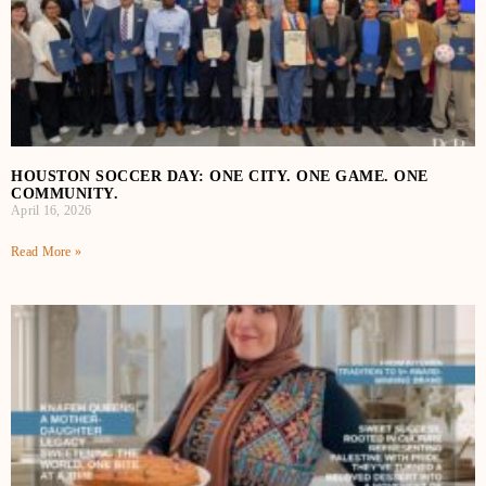
HOUSTON SOCCER DAY: ONE CITY. ONE GAME. ONE
COMMUNITY.
April 16, 2026
Read More »