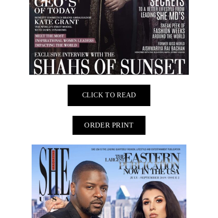
CLICK TO READ
ORDER PRINT