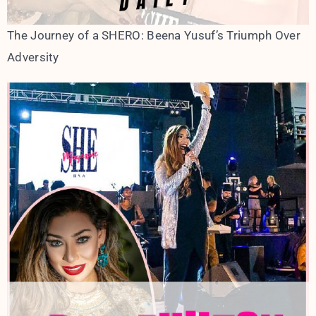
The Journey of a SHERO: Beena Yusuf’s Triumph Over
Adversity