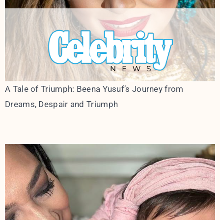
A Tale of Triumph: Beena Yusuf’s Journey from
Dreams, Despair and Triumph