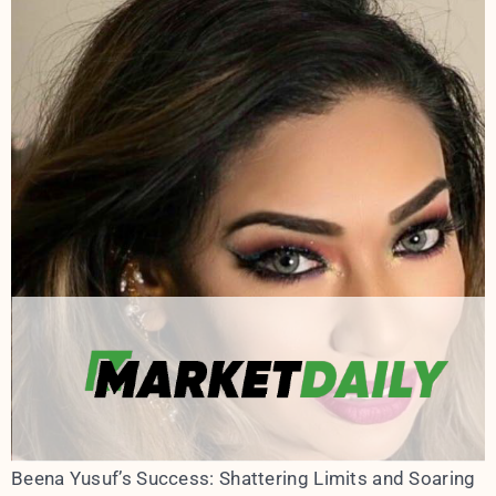
Beena Yusuf’s Success: Shattering Limits and Soaring