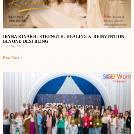
IRYNA KINAKH: STRENGTH, HEALING & REINVENTION
BEYOND DESI BLING
July 14, 2026
Read More »