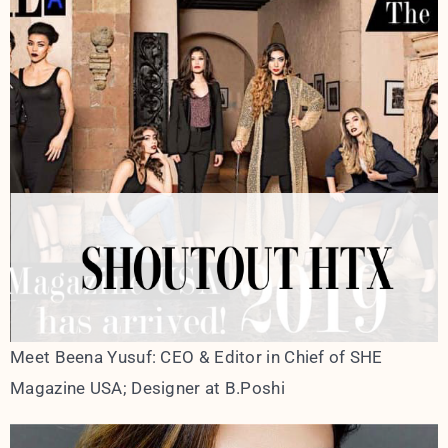
Meet Beena Yusuf: CEO & Editor in Chief of SHE
Magazine USA; Designer at B.Poshi