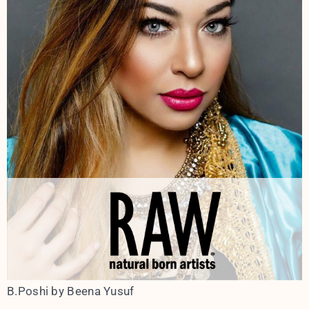
B.Poshi by Beena Yusuf