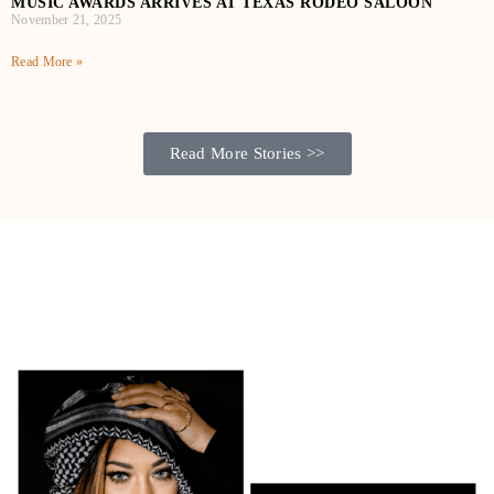
MUSIC AWARDS ARRIVES AT TEXAS RODEO SALOON
November 21, 2025
Read More »
Read More Stories >>