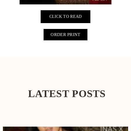
CLICK TO READ
ORDER PRINT
LATEST POSTS