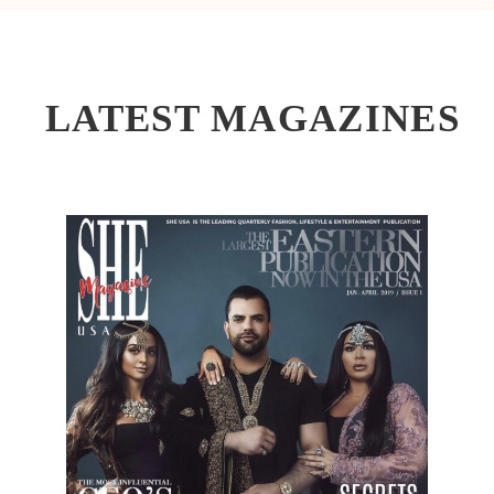
LATEST MAGAZINES