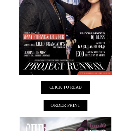
CLICK TO READ
ORDER PRINT