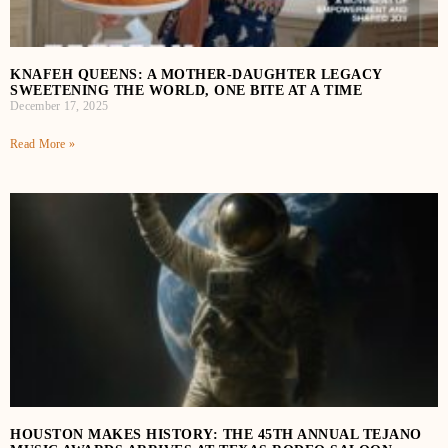
KNAFEH QUEENS: A MOTHER-DAUGHTER LEGACY
SWEETENING THE WORLD, ONE BITE AT A TIME
December 17, 2025
Read More »
HOUSTON MAKES HISTORY: THE 45TH ANNUAL TEJANO